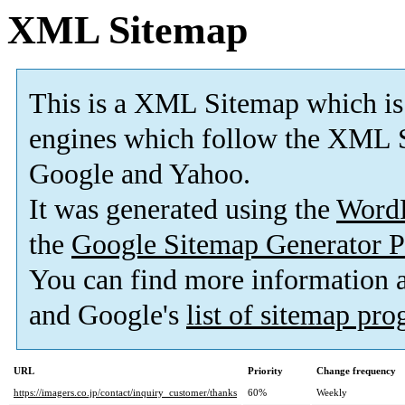
XML Sitemap
This is a XML Sitemap which is
engines which follow the XML S
Google and Yahoo.
It was generated using the
Word
the
Google Sitemap Generator P
You can find more information
and Google's
list of sitemap pr
URL
Priority
Change frequency
https://imagers.co.jp/contact/inquiry_customer/thanks
60%
Weekly