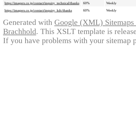
https://imagers.co.jp/contact/inquiry_technical/thanks
60%
Weekly
https://imagers.co.jp/contact/inquiry_kdc/thanks
60%
Weekly
Generated with
Google (XML) Sitemaps G
Brachhold
. This XSLT template is releas
If you have problems with your sitemap p