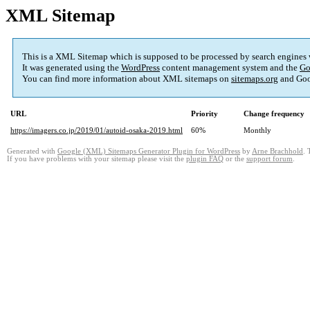
XML Sitemap
This is a XML Sitemap which is supposed to be processed by search engines
It was generated using the
WordPress
content management system and the
Go
You can find more information about XML sitemaps on
sitemaps.org
and Goo
URL
Priority
Change frequency
https://imagers.co.jp/2019/01/autoid-osaka-2019.html
60%
Monthly
Generated with
Google (XML) Sitemaps Generator Plugin for WordPress
by
Arne Brachhold
. 
If you have problems with your sitemap please visit the
plugin FAQ
or the
support forum
.