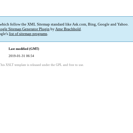
 which follow the XML Sitemap standard like Ask.com, Bing, Google and Yahoo.
ogle Sitemap Generator Plugin
by
Arne Brachhold
.
gle's
list of sitemap programs
.
Last modified (GMT)
2019-01-31 06:54
This XSLT template is released under the GPL and free to use.