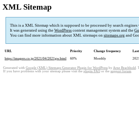
XML Sitemap
This is a XML Sitemap which is supposed to be processed by search engines
It was generated using the
WordPress
content management system and the
Go
You can find more information about XML sitemaps on
sitemaps.org
and Goo
URL
Priority
Change frequency
Las
https://imagers.co.jp/2021/04/2021gw.html
60%
Monthly
202
Generated with
Google (XML) Sitemaps Generator Plugin for WordPress
by
Arne Brachhold
. 
If you have problems with your sitemap please visit the
plugin FAQ
or the
support forum
.