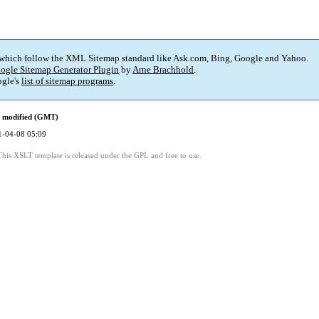
 which follow the XML Sitemap standard like Ask.com, Bing, Google and Yahoo.
ogle Sitemap Generator Plugin
by
Arne Brachhold
.
gle's
list of sitemap programs
.
t modified (GMT)
1-04-08 05:09
This XSLT template is released under the GPL and free to use.