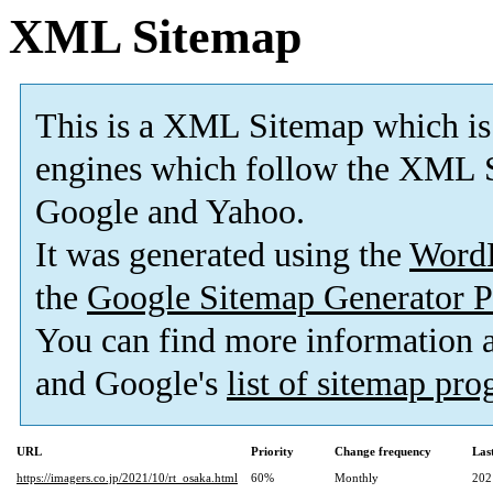
XML Sitemap
This is a XML Sitemap which is
engines which follow the XML S
Google and Yahoo.
It was generated using the
Word
the
Google Sitemap Generator P
You can find more information
and Google's
list of sitemap pr
URL
Priority
Change frequency
Las
https://imagers.co.jp/2021/10/rt_osaka.html
60%
Monthly
202