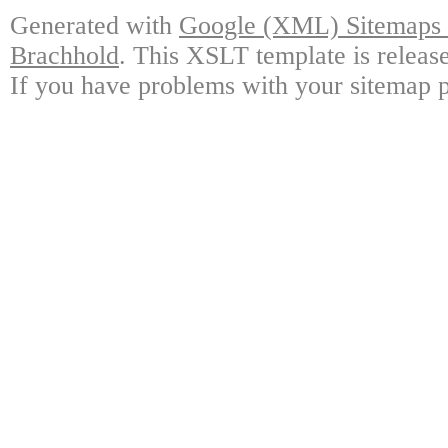
Generated with
Google (XML) Sitemaps G
Brachhold
. This XSLT template is releas
If you have problems with your sitemap p