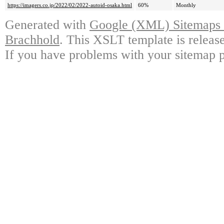
https://imagers.co.jp/2022/02/2022-autoid-osaka.html
60%
Monthly
Generated with
Google (XML) Sitemaps G
Brachhold
. This XSLT template is releas
If you have problems with your sitemap p