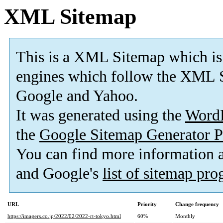
XML Sitemap
This is a XML Sitemap which is
engines which follow the XML S
Google and Yahoo.
It was generated using the
Word
the
Google Sitemap Generator P
You can find more information
and Google's
list of sitemap pr
URL
Priority
Change frequency
https://imagers.co.jp/2022/02/2022-rt-tokyo.html
60%
Monthly