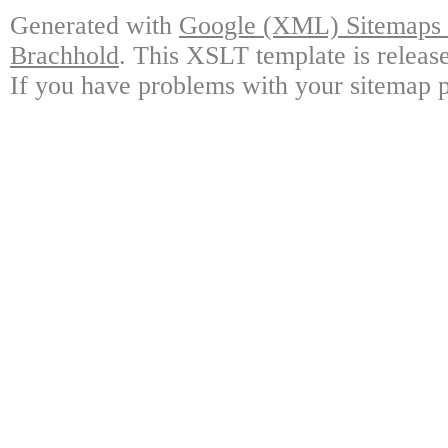
Generated with
Google (XML) Sitemaps G
Brachhold
. This XSLT template is releas
If you have problems with your sitemap p