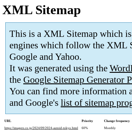
XML Sitemap
This is a XML Sitemap which is
engines which follow the XML S
Google and Yahoo.
It was generated using the
Word
the
Google Sitemap Generator P
You can find more information
and Google's
list of sitemap pr
URL
Priority
Change frequency
https://imagers.co.jp/2024/09/2024-autoid-tokyo.html
60%
Monthly