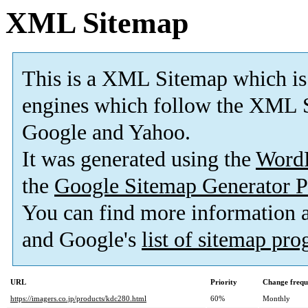
XML Sitemap
This is a XML Sitemap which is
engines which follow the XML S
Google and Yahoo.
It was generated using the
Word
the
Google Sitemap Generator P
You can find more information
and Google's
list of sitemap pr
URL
Priority
Change frequ
https://imagers.co.jp/products/kdc280.html
60%
Monthly