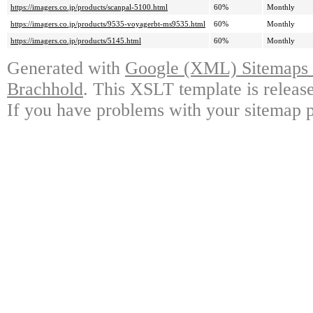
https://imagers.co.jp/products/scanpal-5100.html
60%
Monthly
https://imagers.co.jp/products/9535-voyagerbt-ms9535.html
60%
Monthly
https://imagers.co.jp/products/5145.html
60%
Monthly
Generated with
Google (XML) Sitemaps G
Brachhold
. This XSLT template is releas
If you have problems with your sitemap p