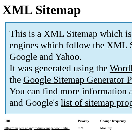
XML Sitemap
This is a XML Sitemap which is
engines which follow the XML S
Google and Yahoo.
It was generated using the
Word
the
Google Sitemap Generator P
You can find more information
and Google's
list of sitemap pr
URL
Priority
Change frequency
https://imagers.co.jp/products/imager-swift.html
60%
Monthly