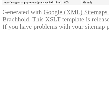
https://imagers.co.jp/products/granit-xp-1991i.html
60%
Monthly
Generated with
Google (XML) Sitemaps G
Brachhold
. This XSLT template is releas
If you have problems with your sitemap p