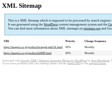
XML Sitemap
This is a XML Sitemap which is supposed to be processed by search engines
It was generated using the
WordPress
content management system and the
Go
You can find more information about XML sitemaps on
sitemaps.org
and Goo
URL
Priority
Change frequency
https://imagers.co.jp/products/scanpal-eda51k.html
60%
Monthly
https://imagers.co.jp/products/hf680.html
60%
Monthly
Generated with
Google (XML) Sitemaps Generator Plugin for WordPress
by
Arne Brachhold
. 
If you have problems with your sitemap please visit the
plugin FAQ
or the
support forum
.