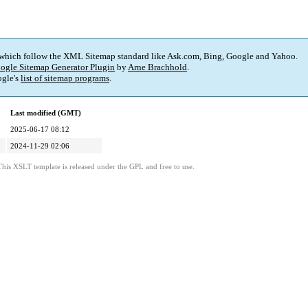
 which follow the XML Sitemap standard like Ask.com, Bing, Google and Yahoo.
ogle Sitemap Generator Plugin
by
Arne Brachhold
.
gle's
list of sitemap programs
.
Last modified (GMT)
2025-06-17 08:12
2024-11-29 02:06
This XSLT template is released under the GPL and free to use.