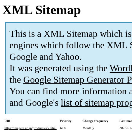
XML Sitemap
This is a XML Sitemap which is
engines which follow the XML S
Google and Yahoo.
It was generated using the
Word
the
Google Sitemap Generator P
You can find more information
and Google's
list of sitemap pr
URL
Priority
Change frequency
Last mo
https://imagers.co.jp/products/sr7.html
60%
Monthly
2026-01-