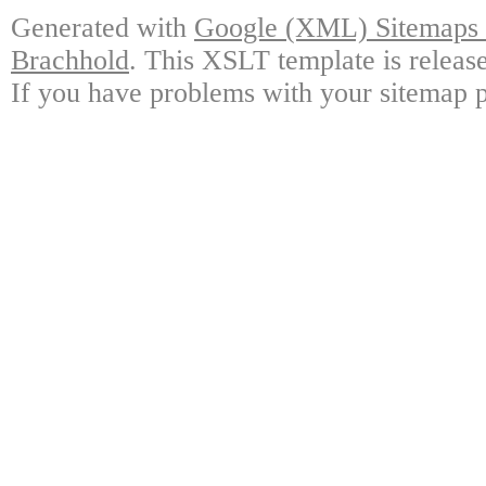
Generated with
Google (XML) Sitemaps G
Brachhold
. This XSLT template is releas
If you have problems with your sitemap p