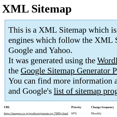
XML Sitemap
This is a XML Sitemap which is
engines which follow the XML S
Google and Yahoo.
It was generated using the
Word
the
Google Sitemap Generator P
You can find more information
and Google's
list of sitemap pr
URL
Priority
Change frequency
https://imagers.co.jp/products/genesis-xp-7680g.html
60%
Monthly