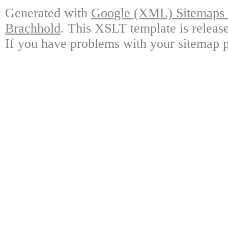
Generated with
Google (XML) Sitemaps G
Brachhold
. This XSLT template is releas
If you have problems with your sitemap p