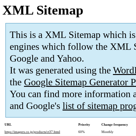
XML Sitemap
This is a XML Sitemap which is
engines which follow the XML S
Google and Yahoo.
It was generated using the
Word
the
Google Sitemap Generator P
You can find more information
and Google's
list of sitemap pr
URL
Priority
Change frequency
https://imagers.co.jp/products/ct37.html
60%
Monthly