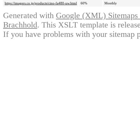
https://imagers.co.jp/products/cino-fa480-uw.html
60%
Monthly
Generated with
Google (XML) Sitemaps G
Brachhold
. This XSLT template is releas
If you have problems with your sitemap p