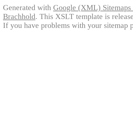
Generated with
Google (XML) Sitemaps G
Brachhold
. This XSLT template is releas
If you have problems with your sitemap p