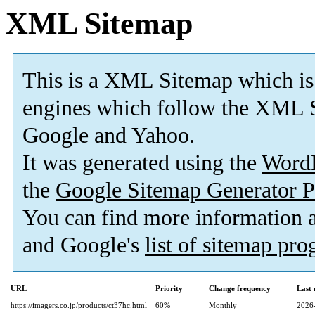
XML Sitemap
This is a XML Sitemap which is
engines which follow the XML S
Google and Yahoo.
It was generated using the
Word
the
Google Sitemap Generator P
You can find more information
and Google's
list of sitemap pr
URL
Priority
Change frequency
Last
https://imagers.co.jp/products/ct37hc.html
60%
Monthly
2026