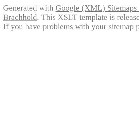
Generated with
Google (XML) Sitemaps G
Brachhold
. This XSLT template is releas
If you have problems with your sitemap p