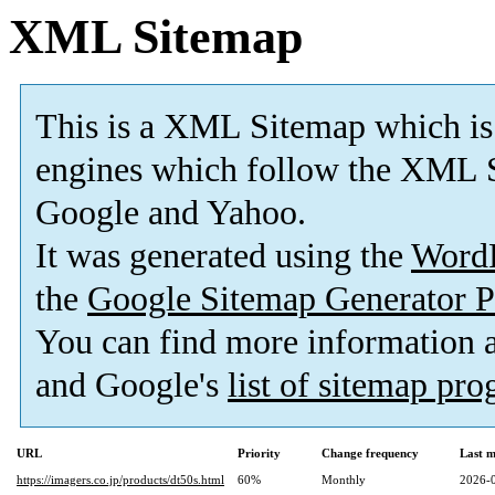
XML Sitemap
This is a XML Sitemap which is
engines which follow the XML S
Google and Yahoo.
It was generated using the
Word
the
Google Sitemap Generator P
You can find more information
and Google's
list of sitemap pr
URL
Priority
Change frequency
Last 
https://imagers.co.jp/products/dt50s.html
60%
Monthly
2026-