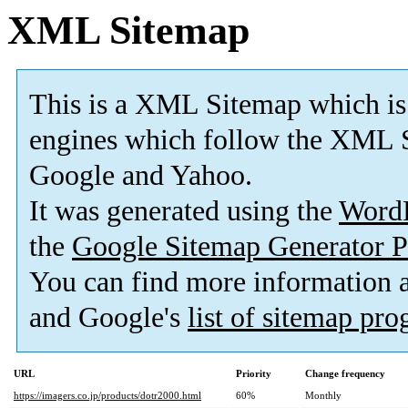
XML Sitemap
This is a XML Sitemap which is
engines which follow the XML S
Google and Yahoo.
It was generated using the
Word
the
Google Sitemap Generator P
You can find more information
and Google's
list of sitemap pr
URL
Priority
Change frequency
https://imagers.co.jp/products/dotr2000.html
60%
Monthly