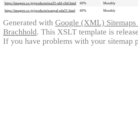
https://imagers.co.jp/products/exa31-uhf-rfid.html
60%
Monthly
https://imagers.co.jp/products/scanpal-eda51.html
60%
Monthly
Generated with
Google (XML) Sitemaps G
Brachhold
. This XSLT template is releas
If you have problems with your sitemap p